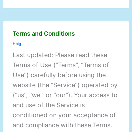
Terms and Conditions
Haig
Last updated: Please read these
Terms of Use (“Terms”, “Terms of
Use”) carefully before using the
website (the “Service”) operated by
(“us”, “we”, or “our”). Your access to
and use of the Service is
conditioned on your acceptance of
and compliance with these Terms.