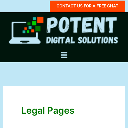
Skip
CONTACT US FOR A FREE CHAT
to
content
Menu
Legal Pages