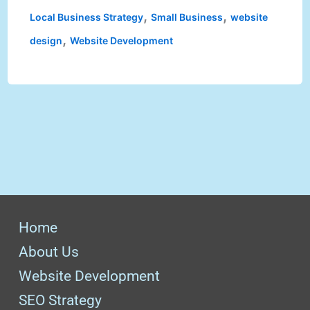
,
,
Local Business Strategy
Small Business
website
,
design
Website Development
Home
About Us
Website Development
SEO Strategy