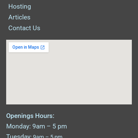
Hosting
Articles
Contact Us
Openings Hours:
Monday: 9am – 5 pm
Tuesday
: 9am – 5 pm