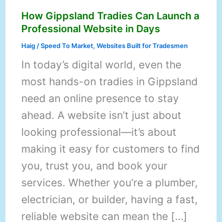
How Gippsland Tradies Can Launch a
Professional Website in Days
Haig
/
Speed To Market
,
Websites Built for Tradesmen
In today’s digital world, even the
most hands-on tradies in Gippsland
need an online presence to stay
ahead. A website isn’t just about
looking professional—it’s about
making it easy for customers to find
you, trust you, and book your
services. Whether you’re a plumber,
electrician, or builder, having a fast,
reliable website can mean the […]