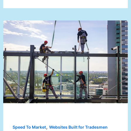
,
Speed To Market
Websites Built for Tradesmen