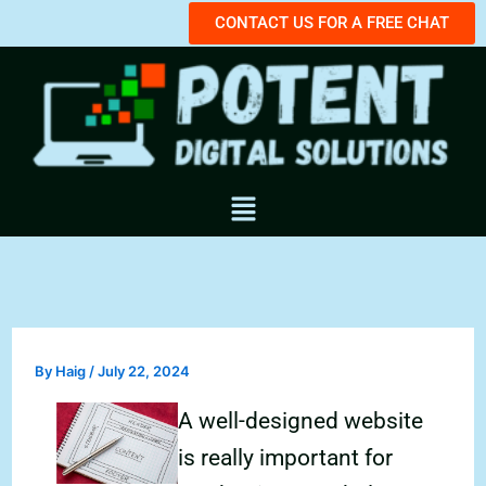
Skip
CONTACT US FOR A FREE CHAT
to
content
Menu
By
Haig
/
July 22, 2024
A well-designed website
is really important for