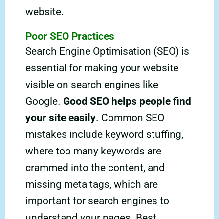
website.
Poor SEO Practices
Search Engine Optimisation (SEO) is
essential for making your website
visible on search engines like
Google.
Good SEO helps people find
your site easily
. Common SEO
mistakes include keyword stuffing,
where too many keywords are
crammed into the content, and
missing meta tags, which are
important for search engines to
understand your pages. Best