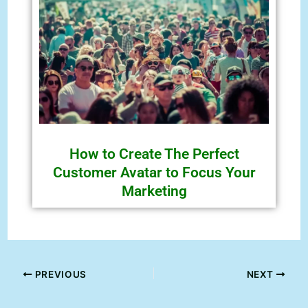
How to Create The Perfect
Customer Avatar to Focus Your
Marketing
PREVIOUS
NEXT