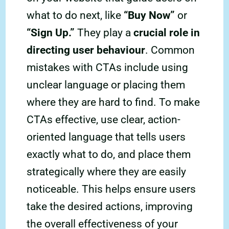
what to do next, like
“Buy Now”
or
“Sign Up.”
They play a
crucial role in
directing user behaviour
. Common
mistakes with CTAs include using
unclear language or placing them
where they are hard to find. To make
CTAs effective, use clear, action-
oriented language that tells users
exactly what to do, and place them
strategically where they are easily
noticeable. This helps ensure users
take the desired actions, improving
the overall effectiveness of your