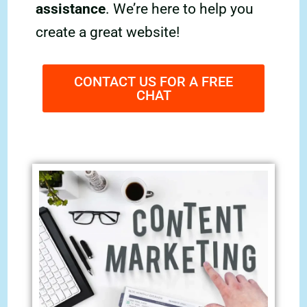
assistance
. We’re here to help you
create a great website!
CONTACT US FOR A FREE
CHAT