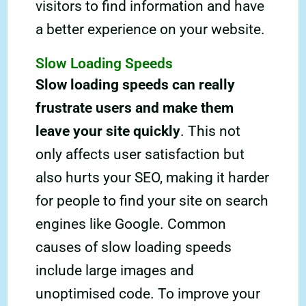
visitors to find information and have
a better experience on your website.
Slow Loading Speeds
Slow loading speeds can really
frustrate users and make them
leave your site quickly
. This not
only affects user satisfaction but
also hurts your SEO, making it harder
for people to find your site on search
engines like Google. Common
causes of slow loading speeds
include large images and
unoptimised code. To improve your