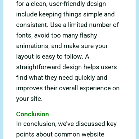
for a clean, user-friendly design
include keeping things simple and
consistent. Use a limited number of
fonts, avoid too many flashy
animations, and make sure your
layout is easy to follow. A
straightforward design helps users
find what they need quickly and
improves their overall experience on
your site.
Conclusion
In conclusion, we’ve discussed key
points about common website