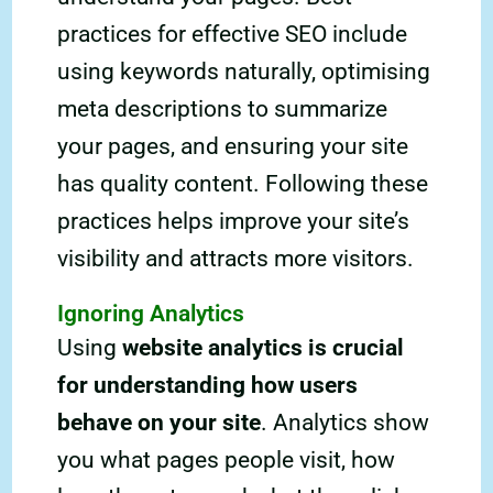
practices for effective SEO include
using keywords naturally, optimising
meta descriptions to summarize
your pages, and ensuring your site
has quality content. Following these
practices helps improve your site’s
visibility and attracts more visitors.
Ignoring Analytics
Using
website analytics is crucial
for understanding how users
behave on your site
. Analytics show
you what pages people visit, how