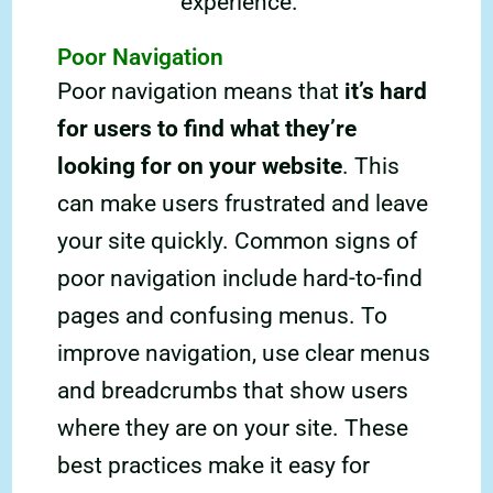
experience.
Poor Navigation
Poor navigation means that
it’s hard
for users to find what they’re
looking for on your website
. This
can make users frustrated and leave
your site quickly. Common signs of
poor navigation include hard-to-find
pages and confusing menus. To
improve navigation, use clear menus
and breadcrumbs that show users
where they are on your site. These
best practices make it easy for