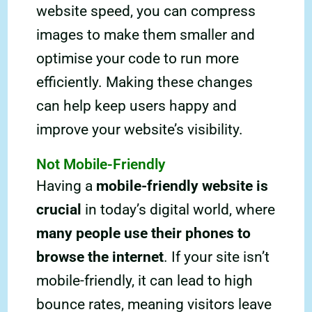
website speed, you can compress
images to make them smaller and
optimise your code to run more
efficiently. Making these changes
can help keep users happy and
improve your website’s visibility.
Not Mobile-Friendly
Having a
mobile-friendly website is
crucial
in today’s digital world, where
many people use their phones to
browse the internet
. If your site isn’t
mobile-friendly, it can lead to high
bounce rates, meaning visitors leave