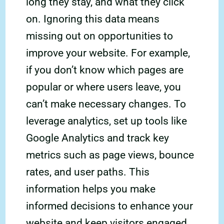
long they stay, and what they click
on. Ignoring this data means
missing out on opportunities to
improve your website. For example,
if you don’t know which pages are
popular or where users leave, you
can’t make necessary changes. To
leverage analytics, set up tools like
Google Analytics and track key
metrics such as page views, bounce
rates, and user paths. This
information helps you make
informed decisions to enhance your
website and keep visitors engaged.