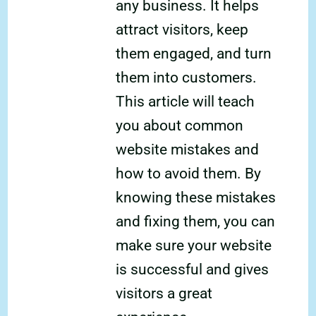
any business. It helps
attract visitors, keep
them engaged, and turn
them into customers.
This article will teach
you about common
website mistakes and
how to avoid them. By
knowing these mistakes
and fixing them, you can
make sure your website
is successful and gives
visitors a great