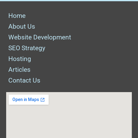
Home
About Us
Website Development
SEO Strategy
Hosting
Articles
Contact Us