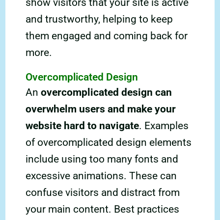
show visitors that your site is active
and trustworthy, helping to keep
them engaged and coming back for
more.
Overcomplicated Design
An
overcomplicated design can
overwhelm users and make your
website hard to navigate
. Examples
of overcomplicated design elements
include using too many fonts and
excessive animations. These can
confuse visitors and distract from
your main content. Best practices