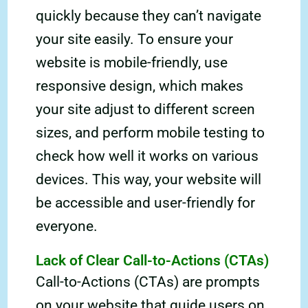
quickly because they can’t navigate
your site easily. To ensure your
website is mobile-friendly, use
responsive design, which makes
your site adjust to different screen
sizes, and perform mobile testing to
check how well it works on various
devices. This way, your website will
be accessible and user-friendly for
everyone.
Lack of Clear Call-to-Actions (CTAs)
Call-to-Actions (CTAs) are prompts
on your website that guide users on