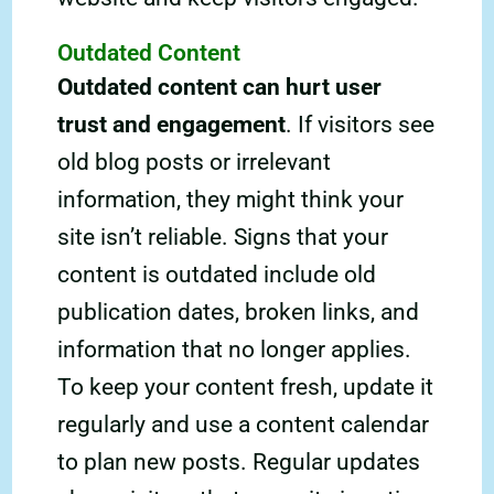
Outdated Content
Outdated content can hurt user
trust and engagement
. If visitors see
old blog posts or irrelevant
information, they might think your
site isn’t reliable. Signs that your
content is outdated include old
publication dates, broken links, and
information that no longer applies.
To keep your content fresh, update it
regularly and use a content calendar
to plan new posts. Regular updates