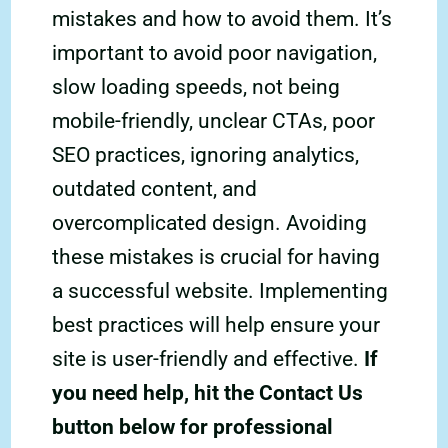
mistakes and how to avoid them. It’s
important to avoid poor navigation,
slow loading speeds, not being
mobile-friendly, unclear CTAs, poor
SEO practices, ignoring analytics,
outdated content, and
overcomplicated design. Avoiding
these mistakes is crucial for having
a successful website. Implementing
best practices will help ensure your
site is user-friendly and effective.
If
you need help, hit the Contact Us
button below for professional