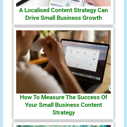
A Localised Content Strategy Can
Drive Small Business Growth
How To Measure The Success Of
Your Small Business Content
Strategy