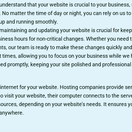
nderstand that your website is crucial to your business, s
No matter the time of day or night, you can rely on us to
 up and running smoothly.
aintaining and updating your website is crucial for keepi
siness hours for non-critical changes. Whether you need 
s, our team is ready to make these changes quickly and e
t times, allowing you to focus on your business while we
d promptly, keeping your site polished and professional a
 internet for your website. Hosting companies provide serv
visit your website, their computer connects to the server
sources, depending on your website’s needs. It ensures yo
, anywhere.