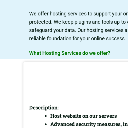
We offer hosting services to support your o
protected. We keep plugins and tools up-to-
safeguard your data. Our hosting services a
reliable foundation for your online success.
What Hosting Services do we offer?
Description:
Host website on our servers
Advanced security measures, inc