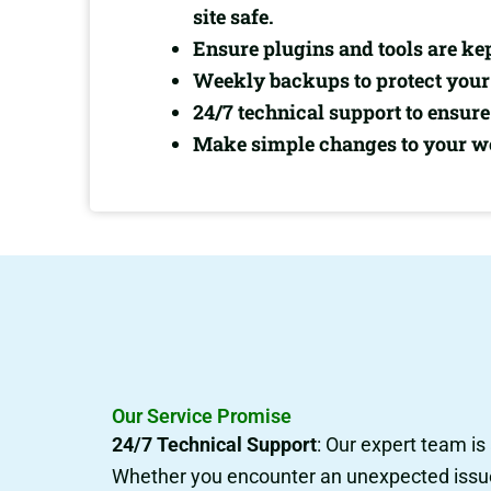
site safe.
Ensure plugins and tools are ke
Weekly backups to protect your 
24/7 technical support to ensu
Make simple changes to your web
Our Service Promise
24/7 Technical Support
: Our expert team is
Whether you encounter an unexpected issue, 