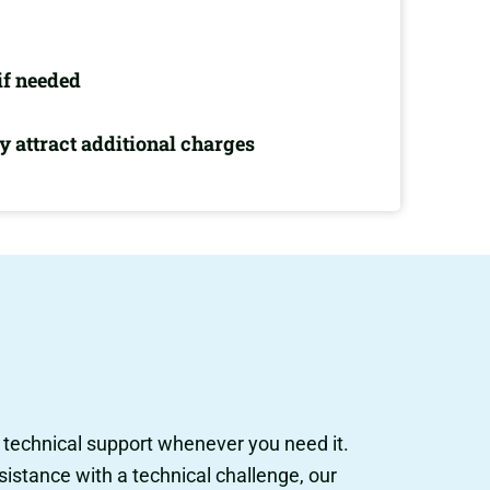
if needed
 attract additional charges
l technical support whenever you need it.
istance with a technical challenge, our