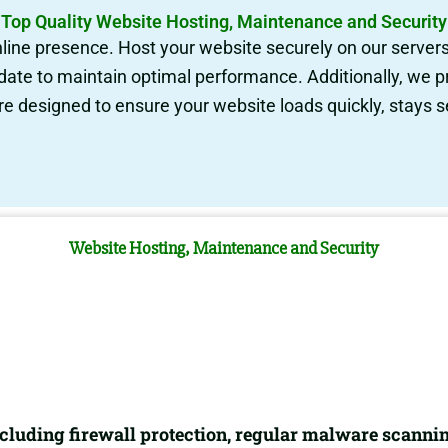
Top Quality Website Hosting, Maintenance and Security
nline presence. Host your website securely on our server
date to maintain optimal performance. Additionally, we 
re designed to ensure your website loads quickly, stays 
Website Hosting, Maintenance and Security
luding firewall protection, regular malware scannin