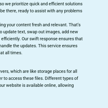
o we prioritize quick and efficient solutions
 be there, ready to assist with any problems
ng your content fresh and relevant. That’s
to update text, swap out images, add new
fficiently. Our swift response ensures that
 handle the updates. This service ensures
t all times.
ers, which are like storage places for all
 to access these files. Different types of
ur website is available online, allowing