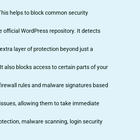
e. This helps to block common security
official WordPress repository. It detects
extra layer of protection beyond just a
t also blocks access to certain parts of your
s firewall rules and malware signatures based
ty issues, allowing them to take immediate
rotection, malware scanning, login security