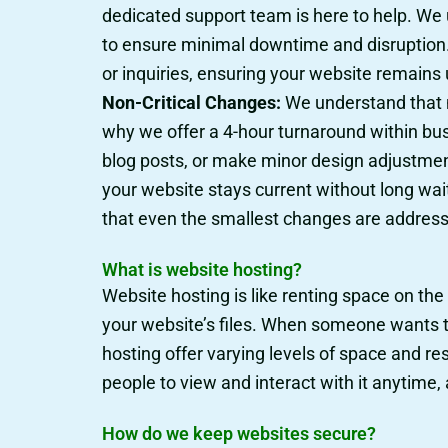
dedicated support team is here to help. We u
to ensure minimal downtime and disruption. 
or inquiries, ensuring your website remains
Non-Critical Changes:
We understand that m
why we offer a 4-hour turnaround within bu
blog posts, or make minor design adjustment
your website stays current without long wai
that even the smallest changes are addresse
What is website hosting?
Website hosting is like renting space on the
your website’s files. When someone wants to 
hosting offer varying levels of space and re
people to view and interact with it anytime
How do we keep websites secure?