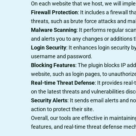
On each website that we host, we will implem
Firewall Protection
: It includes a firewall 
threats, such as brute force attacks and mal
Malware Scanning
: It performs regular sc
and alerts you to any changes or additions t
Login Security
: It enhances login security 
username and password.
Blocking Features
: The plugin blocks IP ad
website, such as login pages, to unauthorize
Real-time Threat Defense
: It provides rea
on the latest threats and vulnerabilities dis
Security Alerts
: It sends email alerts and n
action to protect their site.
Overall, our tools are effective in maintain
features, and real-time threat defense me