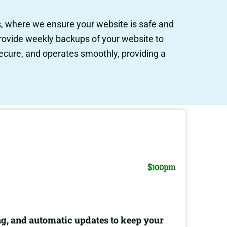
s, where we ensure your website is safe and
provide weekly backups of your website to
secure, and operates smoothly, providing a
$100pm
g, and automatic updates to keep your