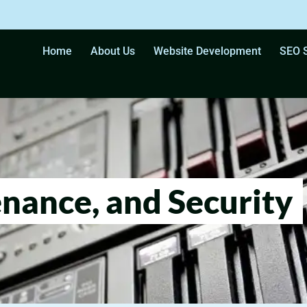
Home
About Us
Website Development
SEO S
nance, and Security