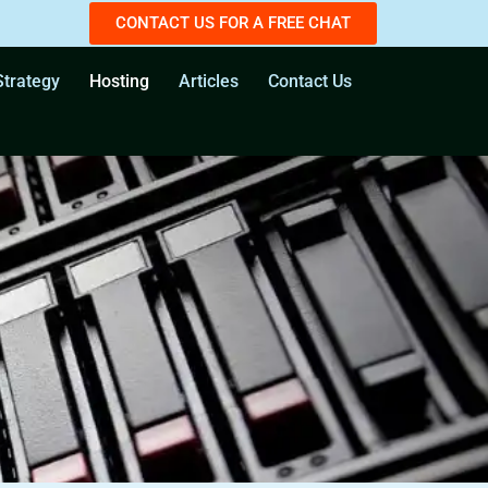
CONTACT US FOR A FREE CHAT
trategy
Hosting
Articles
Contact Us