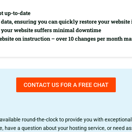
pt up-to-date
data, ensuring you can quickly restore your website 
re your website suffers minimal downtime
site on instruction – over 10 changes per month may
CONTACT US FOR A FREE CHAT
 available round-the-clock to provide you with exceptiona
have a question about your hosting service, or need ass