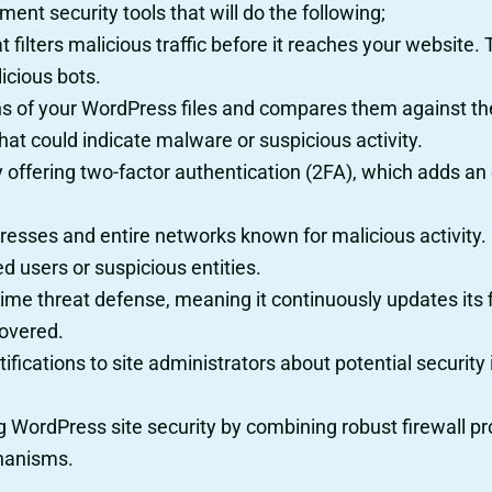
ent security tools that will do the following;
that filters malicious traffic before it reaches your websit
icious bots.
ans of your WordPress files and compares them against the 
hat could indicate malware or suspicious activity.
by offering two-factor authentication (2FA), which adds an 
dresses and entire networks known for malicious activity. I
d users or suspicious entities.
l-time threat defense, meaning it continuously updates it
covered.
otifications to site administrators about potential securi
ing WordPress site security by combining robust firewall p
chanisms.