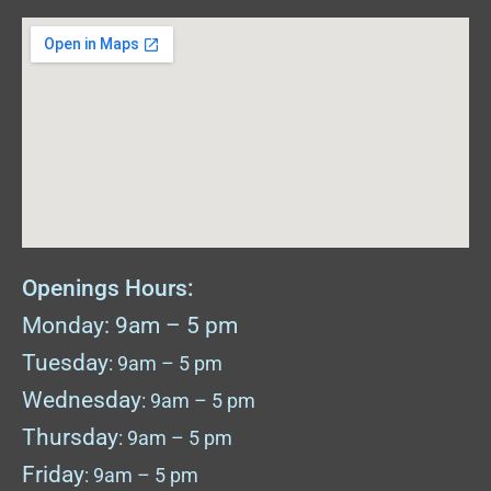
Openings Hours:
Monday: 9am – 5 pm
Tuesday
: 9am – 5 pm
Wednesday
: 9am – 5 pm
Thursday
: 9am – 5 pm
Friday
: 9am – 5 pm