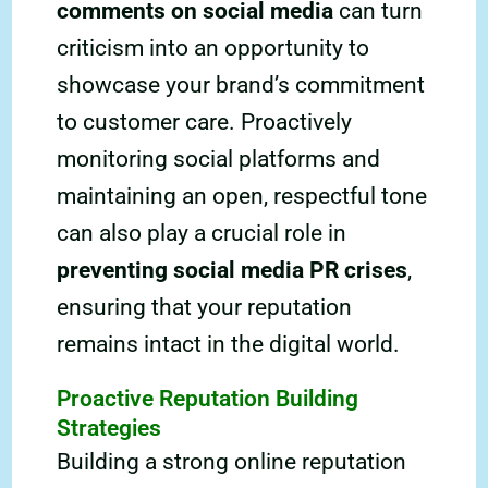
comments on social media
can turn
criticism into an opportunity to
showcase your brand’s commitment
to customer care. Proactively
monitoring social platforms and
maintaining an open, respectful tone
can also play a crucial role in
preventing social media PR crises
,
ensuring that your reputation
remains intact in the digital world.
Proactive Reputation Building
Strategies
Building a strong online reputation