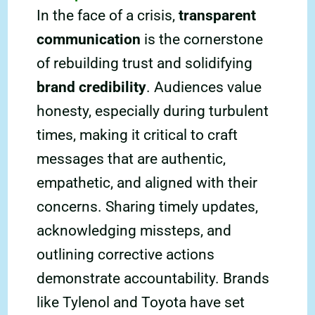
In the face of a crisis,
transparent
communication
is the cornerstone
of rebuilding trust and solidifying
brand credibility
. Audiences value
honesty, especially during turbulent
times, making it critical to craft
messages that are authentic,
empathetic, and aligned with their
concerns. Sharing timely updates,
acknowledging missteps, and
outlining corrective actions
demonstrate accountability. Brands
like Tylenol and Toyota have set