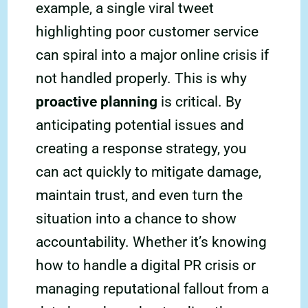
example, a single viral tweet
highlighting poor customer service
can spiral into a major online crisis if
not handled properly. This is why
proactive planning
is critical. By
anticipating potential issues and
creating a response strategy, you
can act quickly to mitigate damage,
maintain trust, and even turn the
situation into a chance to show
accountability. Whether it’s knowing
how to handle a digital PR crisis or
managing reputational fallout from a