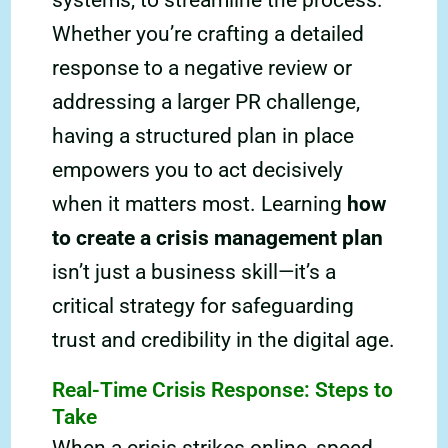
systems, to streamline the process.
Whether you’re crafting a detailed
response to a negative review or
addressing a larger PR challenge,
having a structured plan in place
empowers you to act decisively
when it matters most. Learning
how
to create a crisis management plan
isn’t just a business skill—it’s a
critical strategy for safeguarding
trust and credibility in the digital age.
Real-Time Crisis Response: Steps to
Take