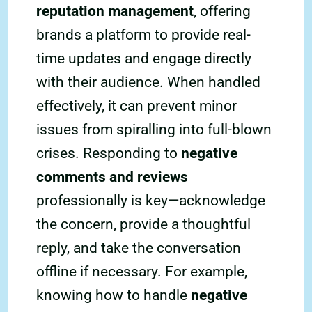
reputation management
, offering
brands a platform to provide real-
time updates and engage directly
with their audience. When handled
effectively, it can prevent minor
issues from spiralling into full-blown
crises. Responding to
negative
comments and reviews
professionally is key—acknowledge
the concern, provide a thoughtful
reply, and take the conversation
offline if necessary. For example,
knowing how to handle
negative