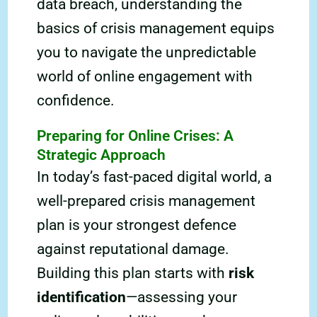
data breach, understanding the
basics of crisis management equips
you to navigate the unpredictable
world of online engagement with
confidence.
Preparing for Online Crises: A
Strategic Approach
In today’s fast-paced digital world, a
well-prepared crisis management
plan is your strongest defence
against reputational damage.
Building this plan starts with
risk
identification
—assessing your