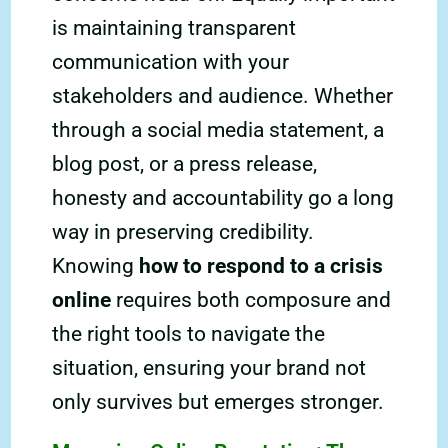
is maintaining transparent
communication with your
stakeholders and audience. Whether
through a social media statement, a
blog post, or a press release,
honesty and accountability go a long
way in preserving credibility.
Knowing
how to respond to a crisis
online
requires both composure and
the right tools to navigate the
situation, ensuring your brand not
only survives but emerges stronger.