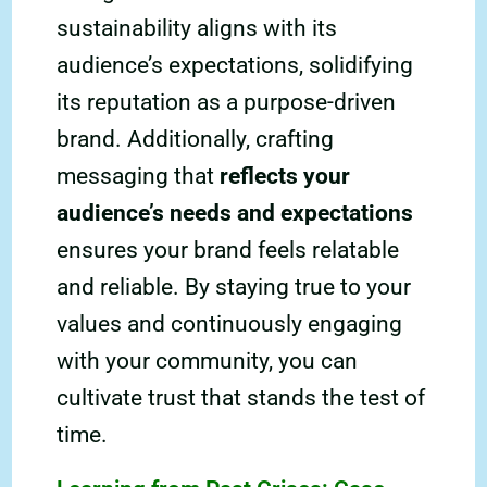
sustainability aligns with its
audience’s expectations, solidifying
its reputation as a purpose-driven
brand. Additionally, crafting
messaging that
reflects your
audience’s needs and expectations
ensures your brand feels relatable
and reliable. By staying true to your
values and continuously engaging
with your community, you can
cultivate trust that stands the test of
time.