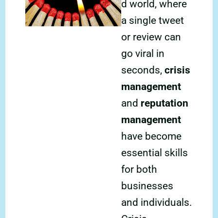
d world, where
a single tweet
or review can
go viral in
seconds,
crisis
management
and
reputation
management
have become
essential skills
for both
businesses
and individuals.