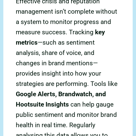
Effective crisis and reputation
management isn’t complete without
a system to monitor progress and
measure success. Tracking
key
metrics
—such as sentiment
analysis, share of voice, and
changes in brand mentions—
provides insight into how your
strategies are performing. Tools like
Google Alerts, Brandwatch, and
Hootsuite Insights
can help gauge
public sentiment and monitor brand
health in real time. Regularly
analysing this data allows you to