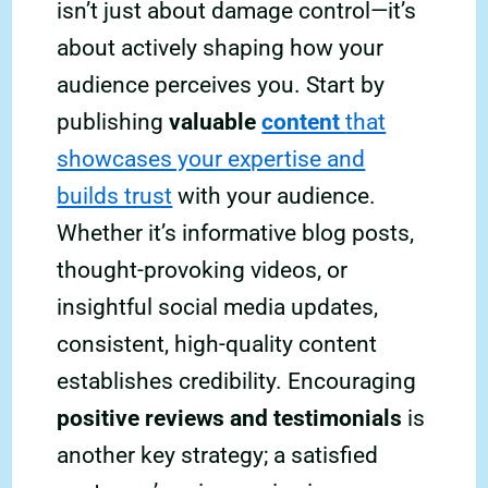
isn’t just about damage control—it’s
about actively shaping how your
audience perceives you. Start by
publishing
valuable
content
that
showcases your expertise and
builds trust
with your audience.
Whether it’s informative blog posts,
thought-provoking videos, or
insightful social media updates,
consistent, high-quality content
establishes credibility. Encouraging
positive reviews and testimonials
is
another key strategy; a satisfied