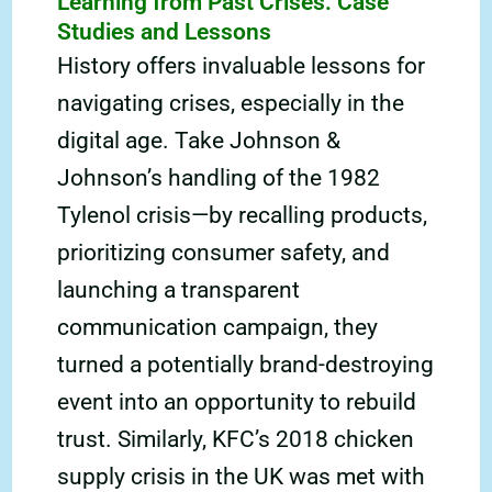
Learning from Past Crises: Case
Studies and Lessons
History offers invaluable lessons for
navigating crises, especially in the
digital age. Take Johnson &
Johnson’s handling of the 1982
Tylenol crisis—by recalling products,
prioritizing consumer safety, and
launching a transparent
communication campaign, they
turned a potentially brand-destroying
event into an opportunity to rebuild
trust. Similarly, KFC’s 2018 chicken
supply crisis in the UK was met with