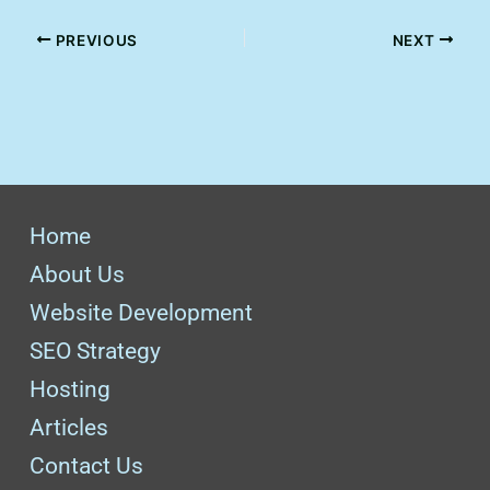
PREVIOUS
NEXT
Home
About Us
Website Development
SEO Strategy
Hosting
Articles
Contact Us