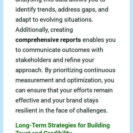
identify trends, address gaps, and
adapt to evolving situations.
Additionally, creating
comprehensive reports
enables you
to communicate outcomes with
stakeholders and refine your
approach. By prioritizing continuous
measurement and optimization, you
can ensure that your efforts remain
effective and your brand stays
resilient in the face of challenges.
Long-Term Strategies for Building