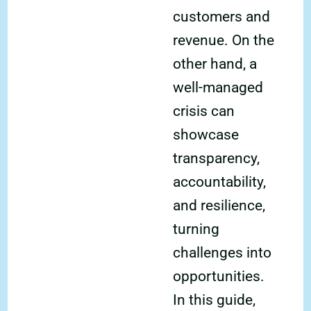
customers and
revenue. On the
other hand, a
well-managed
crisis can
showcase
transparency,
accountability,
and resilience,
turning
challenges into
opportunities.
In this guide,