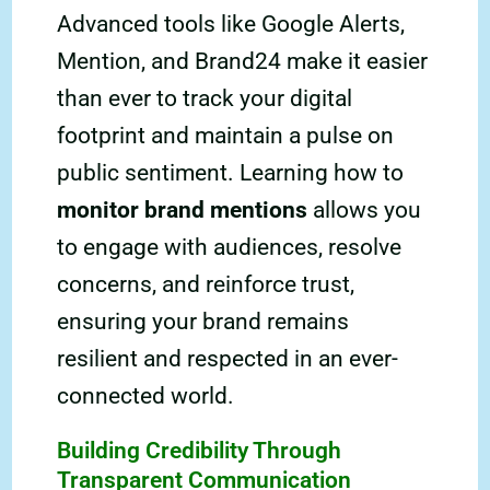
Advanced tools like Google Alerts,
Mention, and Brand24 make it easier
than ever to track your digital
footprint and maintain a pulse on
public sentiment. Learning how to
monitor brand mentions
allows you
to engage with audiences, resolve
concerns, and reinforce trust,
ensuring your brand remains
resilient and respected in an ever-
connected world.
Building Credibility Through
Transparent Communication