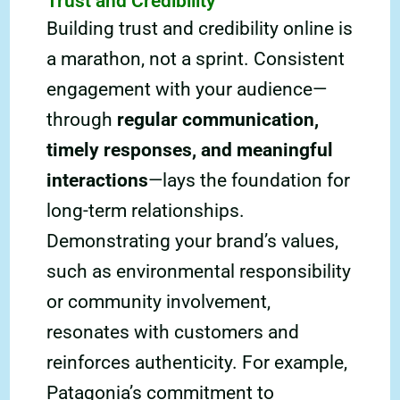
Trust and Credibility
Building trust and credibility online is
a marathon, not a sprint. Consistent
engagement with your audience—
through
regular communication,
timely responses, and meaningful
interactions
—lays the foundation for
long-term relationships.
Demonstrating your brand’s values,
such as environmental responsibility
or community involvement,
resonates with customers and
reinforces authenticity. For example,
Patagonia’s commitment to