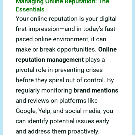
Managing Online Reputation: The
Essentials
Your online reputation is your digital
first impression—and in today’s fast-
paced online environment, it can
make or break opportunities.
Online
reputation management
plays a
pivotal role in preventing crises
before they spiral out of control. By
regularly monitoring
brand mentions
and reviews on platforms like
Google, Yelp, and social media, you
can identify potential issues early
and address them proactively.