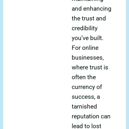
and enhancing
the trust and
credibility
you’ve built.
For online
businesses,
where trust is
often the
currency of
success, a
tarnished
reputation can
lead to lost