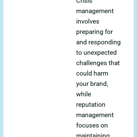
Crisis
management
involves
preparing for
and responding
to unexpected
challenges that
could harm
your brand,
while
reputation
management
focuses on
maintaining