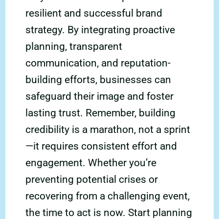
resilient and successful brand
strategy. By integrating proactive
planning, transparent
communication, and reputation-
building efforts, businesses can
safeguard their image and foster
lasting trust. Remember, building
credibility is a marathon, not a sprint
—it requires consistent effort and
engagement. Whether you’re
preventing potential crises or
recovering from a challenging event,
the time to act is now. Start planning