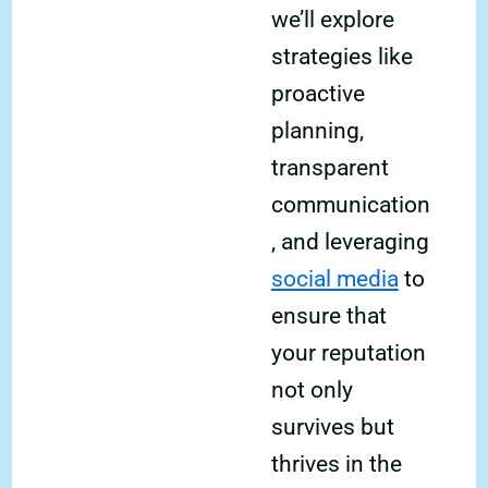
we’ll explore
strategies like
proactive
planning,
transparent
communication
, and leveraging
social media
to
ensure that
your reputation
not only
survives but
thrives in the