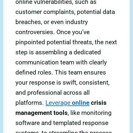
online vulnerabilities, such as
customer complaints, potential data
breaches, or even industry
controversies. Once you’ve
pinpointed potential threats, the next
step is assembling a dedicated
communication team with clearly
defined roles. This team ensures
your response is swift, consistent,
and professional across all
platforms.
Leverage
online
crisis
management tools
, like monitoring
software and templated response