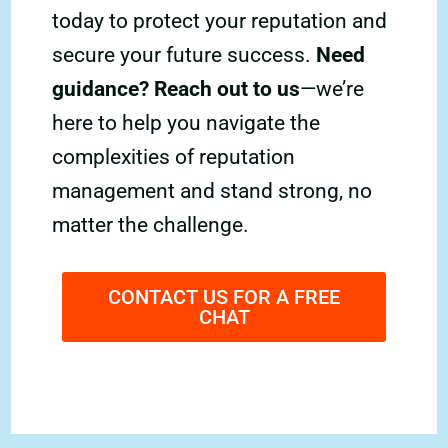
today to protect your reputation and
secure your future success.
Need
guidance? Reach out to us
—we’re
here to help you navigate the
complexities of reputation
management and stand strong, no
matter the challenge.
CONTACT US FOR A FREE
CHAT