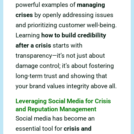
powerful examples of
managing
crises
by openly addressing issues
and prioritizing customer well-being.
Learning
how to build credibility
after a crisis
starts with
transparency—it’s not just about
damage control; it’s about fostering
long-term trust and showing that
your brand values integrity above all.
Leveraging Social Media for Crisis
and Reputation Management
Social media has become an
essential tool for
crisis and