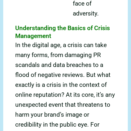
face of
adversity.
Understanding the Basics of Crisis
Management
In the digital age, a crisis can take
many forms, from damaging PR
scandals and data breaches to a
flood of negative reviews. But what
exactly is a crisis in the context of
online reputation? At its core, it’s any
unexpected event that threatens to
harm your brand’s image or
credibility in the public eye. For