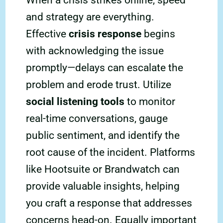
When a crisis strikes online, speed
and strategy are everything.
Effective
crisis response
begins
with acknowledging the issue
promptly—delays can escalate the
problem and erode trust. Utilize
social listening tools
to monitor
real-time conversations, gauge
public sentiment, and identify the
root cause of the incident. Platforms
like Hootsuite or Brandwatch can
provide valuable insights, helping
you craft a response that addresses
concerns head-on. Equally important