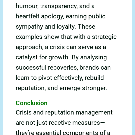
humour, transparency, and a
heartfelt apology, earning public
sympathy and loyalty. These
examples show that with a strategic
approach, a crisis can serve as a
catalyst for growth. By analysing
successful recoveries, brands can
learn to pivot effectively, rebuild
reputation, and emerge stronger.
Conclusion
Crisis and reputation management
are not just reactive measures—
they’re essential components of a