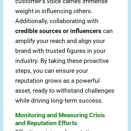
customer’s voice carries immense
weight in influencing others.
Additionally, collaborating with
credible sources or influencers
can
amplify your reach and align your
brand with trusted figures in your
industry. By taking these proactive
steps, you can ensure your
reputation grows as a powerful
asset, ready to withstand challenges
while driving long-term success.
Monitoring and Measuring Crisis
and Reputation Efforts